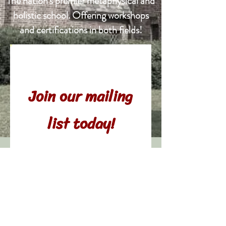
The nation's
premier metaphysical and
holistic school. Offering workshops
and certifications in both fields!
Never miss an
update.
Join our mailing
list today!
© 2021 Gina Ronzio
Subscribe Now