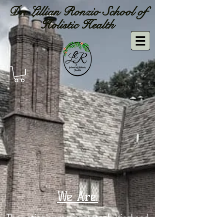
Dr. Lillian Ronzio School of
Holistic Health
We Are: