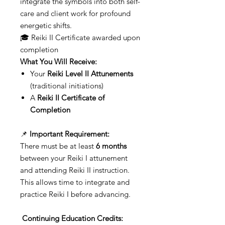
integrate the symbols into both self-
care and client work for profound
energetic shifts.
🎓 Reiki II Certificate awarded upon
completion
What You Will Receive:
Your
Reiki Level II Attunements
(traditional initiations)
A
Reiki II Certificate of
Completion
📌
Important Requirement:
There must be at least
6 months
between your Reiki I attunement
and attending Reiki II instruction.
This allows time to integrate and
practice Reiki I before advancing.
Continuing Education Credits: