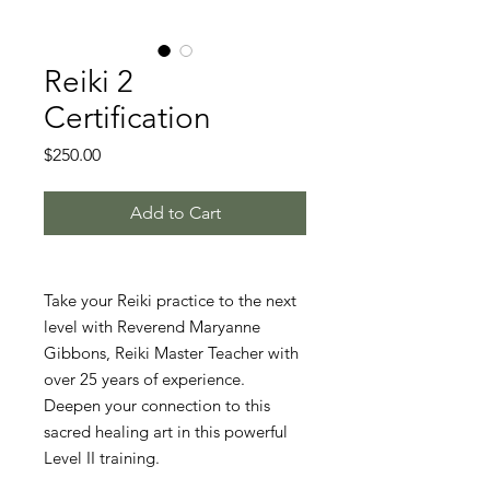
Reiki 2
Certification
Price
$250.00
Add to Cart
Take your Reiki practice to the next
level with Reverend Maryanne
Gibbons, Reiki Master Teacher with
over 25 years of experience.
Deepen your connection to this
sacred healing art in this powerful
Level II training.