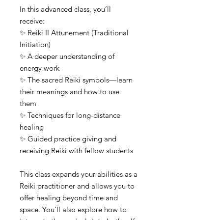
In this advanced class, you’ll
receive:
✨ Reiki II Attunement (Traditional
Initiation)
✨ A deeper understanding of
energy work
✨ The sacred Reiki symbols—learn
their meanings and how to use
them
✨ Techniques for long-distance
healing
✨ Guided practice giving and
receiving Reiki with fellow students
This class expands your abilities as a
Reiki practitioner and allows you to
offer healing beyond time and
space. You’ll also explore how to