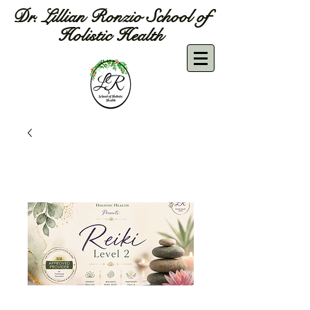
Dr. Lillian Ronzio School of
Holistic Health